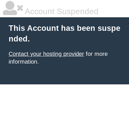
Account Suspended
This Account has been suspe
nded.
Contact your hosting provider
for more
information.