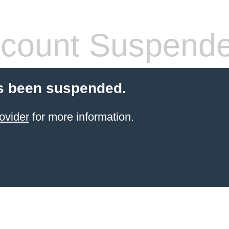
count Suspend
s been suspended.
ovider
for more information.