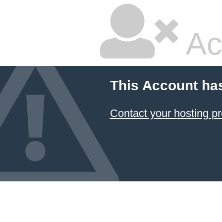
Ac
This Account ha
Contact your hosting pr