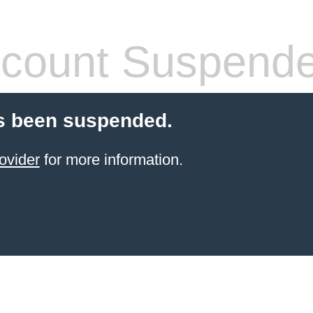
count Suspend
s been suspended.
ovider
for more information.