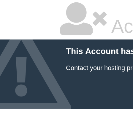
Ac
This Account ha
Contact your hosting pr