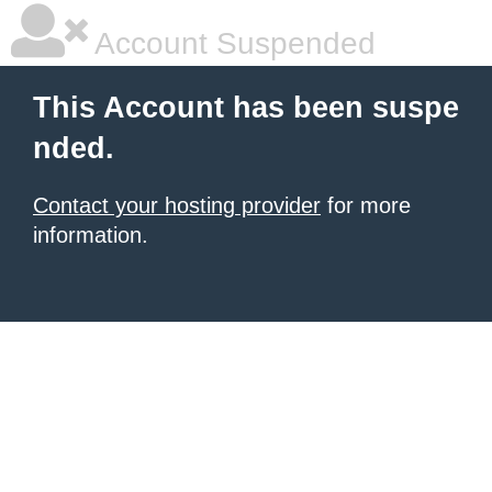
Account Suspended
This Account has been suspe
nded.
Contact your hosting provider
for more
information.